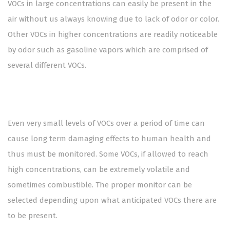
VOCs in large concentrations can easily be present in the
air without us always knowing due to lack of odor or color.
Other VOCs in higher concentrations are readily noticeable
by odor such as gasoline vapors which are comprised of
several different VOCs.
Even very small levels of VOCs over a period of time can
cause long term damaging effects to human health and
thus must be monitored. Some VOCs, if allowed to reach
high concentrations, can be extremely volatile and
sometimes combustible. The proper monitor can be
selected depending upon what anticipated VOCs there are
to be present.