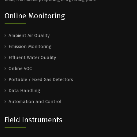
Online Monitoring
Ambient Air Quality
Emission Monitoring
Effluent Water Quality
Online VOC
Portable / Fixed Gas Detectors
Data Handling
Automation and Control
Field Instruments