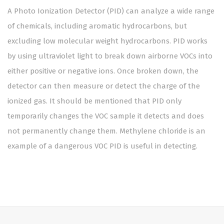
A Photo Ionization Detector (PID) can analyze a wide range
of chemicals, including aromatic hydrocarbons, but
excluding low molecular weight hydrocarbons. PID works
by using ultraviolet light to break down airborne VOCs into
either positive or negative ions. Once broken down, the
detector can then measure or detect the charge of the
ionized gas. It should be mentioned that PID only
temporarily changes the VOC sample it detects and does
not permanently change them. Methylene chloride is an
example of a dangerous VOC PID is useful in detecting.