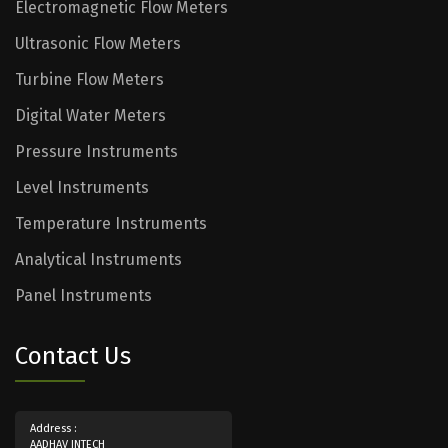
Electromagnetic Flow Meters
Ultrasonic Flow Meters
Turbine Flow Meters
Digital Water Meters
Pressure Instruments
Level Instruments
Temperature Instruments
Analytical Instruments
Panel Instruments
Contact Us
Address :
AADHAV INTECH