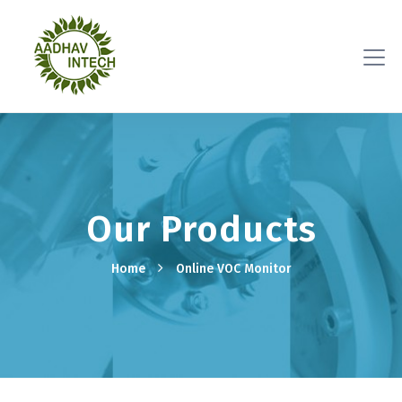
Our Products
Home
Online VOC Monitor