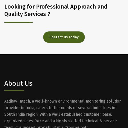
Looking for Professional Approach and
Quality Services ?
Contact Us Today
About Us
Aadhav Intech, a well-known environmental monitoring solution
provider in India, caters to the needs of several industries in
South India region. With a well established customer base,
organized sales force and a highly skilled technical & service
team, it is indeed propelling in a growing path.