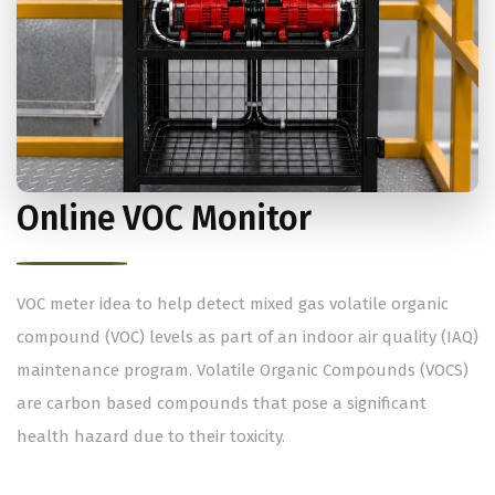
Online VOC Monitor
VOC meter idea to help detect mixed gas volatile organic
compound (VOC) levels as part of an indoor air quality (IAQ)
maintenance program. Volatile Organic Compounds (VOCS)
are carbon based compounds that pose a significant
health hazard due to their toxicity.