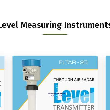
Level Measuring Instrument