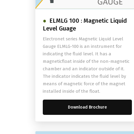
ELMLG 100 : Magnetic Liquid
Level Guage
Electronet series Magnetic Liquid Level
Gauge ELMLG-100 is an instrument for
indicating the fluid level. It has a
magneticfloat inside of the non-magnetic
chamber and an indicator outside of it.
The indicator indicates the fluid level by
means of magnetic force of the magnet
installed inside of the float.
Download Brochure