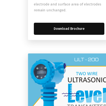
electrode and surface area of electrodes
remain unchanged.
Download Brochure