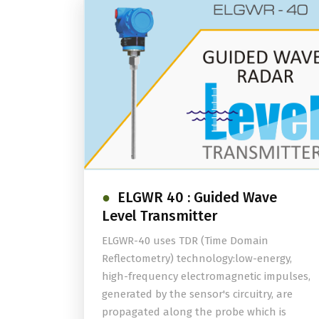
ELGWR 40 : Guided Wave
Level Transmitter
ELGWR-40 uses TDR (Time Domain
Reflectometry) technology:low-energy,
high-frequency electromagnetic impulses,
generated by the sensor's circuitry, are
propagated along the probe which is