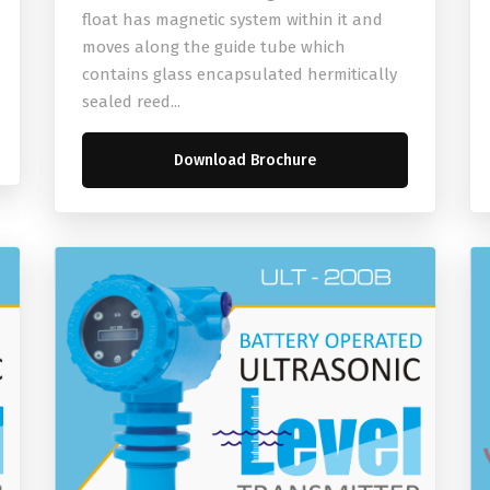
float has magnetic system within it and
moves along the guide tube which
contains glass encapsulated hermitically
sealed reed...
Download Brochure