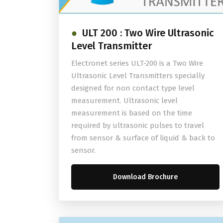
ULT 200 : Two Wire Ultrasonic
Level Transmitter
Electronet series ULT-200 is a Two Wire
Ultrasonic Level Transmitters specially
designed for non contact type level
measurement. Ultrasonic level
measurement is based on the time
required by ultrasonic pulses to travel
from sensor & surface of liquid & back to
sensor.
Download Brochure