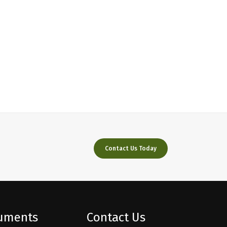
Contact Us Today
ruments
Contact Us