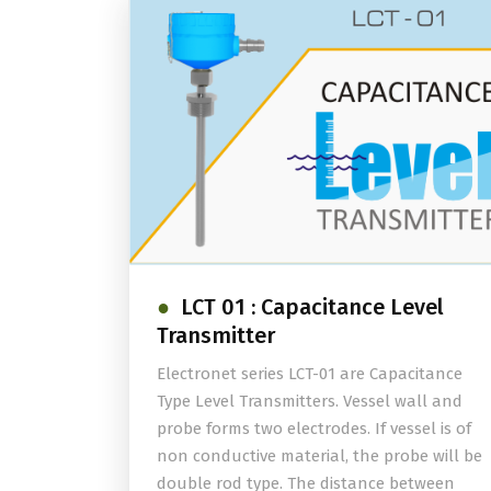
LCT 01 : Capacitance Level
Transmitter
Electronet series LCT-01 are Capacitance
Type Level Transmitters. Vessel wall and
probe forms two electrodes. If vessel is of
non conductive material, the probe will be
double rod type. The distance between