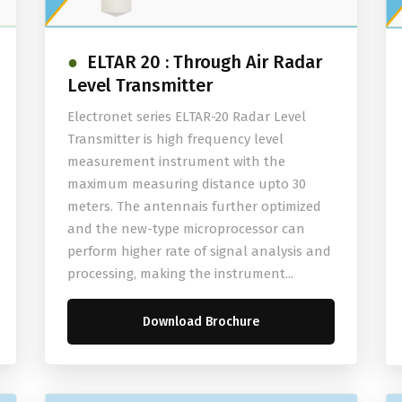
ELTAR 20 : Through Air Radar
Level Transmitter
Electronet series ELTAR-20 Radar Level
Transmitter is high frequency level
measurement instrument with the
maximum measuring distance upto 30
meters. The antennais further optimized
and the new-type microprocessor can
perform higher rate of signal analysis and
processing, making the instrument...
Download Brochure