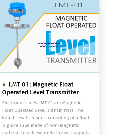
LMT 01 : Magnetic Float
Operated Level Transmitter
Electronet series LMT-01 are Magnetic
Float Operated Level Transmitters. The
inbuilt level sensor is consisting of a float
& guide tube made of non-magnetic
material to achieve undisturbed magnetic