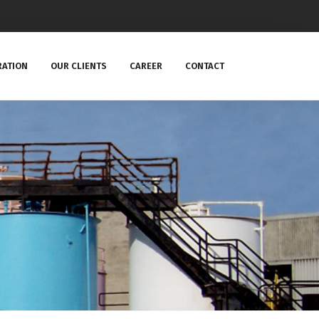
RATION
OUR CLIENTS
CAREER
CONTACT