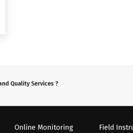
nd Quality Services ?
Online Monitoring
Field Inst