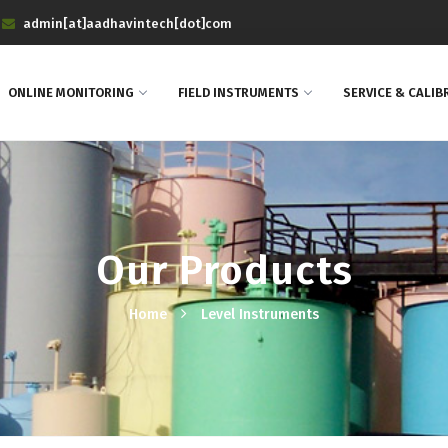
admin[at]aadhavintech[dot]com
ONLINE MONITORING
FIELD INSTRUMENTS
SERVICE & CALIB
Our Products
Home
Level Instruments