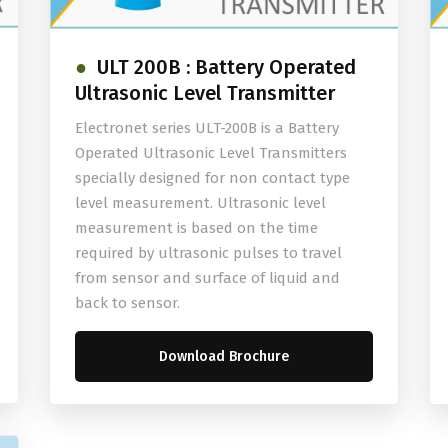
ULT 200B : Battery Operated
Ultrasonic Level Transmitter
Electronet series ULT-200B is a Battery
Operated Ultrasonic Level Transmitters
specially designed for non contact type
level measurement. Ultrasonic level
measurement is based on the time
required by ultrasonic pulses to travel
from sensor and surface of liquid and
back to sensor.
Download Brochure