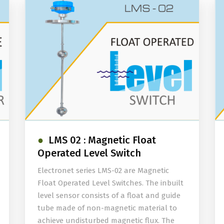
LMS 02 : Magnetic Float
Operated Level Switch
Electronet series LMS-02 are Magnetic
Float Operated Level Switches. The inbuilt
level sensor consists of a float and guide
tube made of non-magnetic material to
achieve undisturbed magnetic flux. The