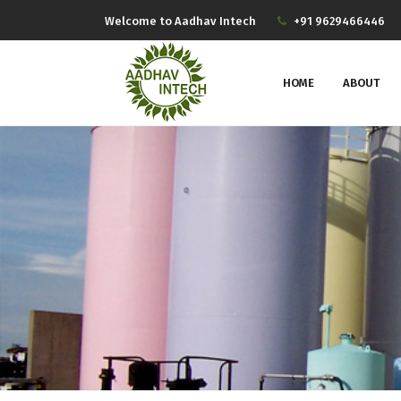
Welcome to Aadhav Intech
+91 9629466446
HOME
ABOUT