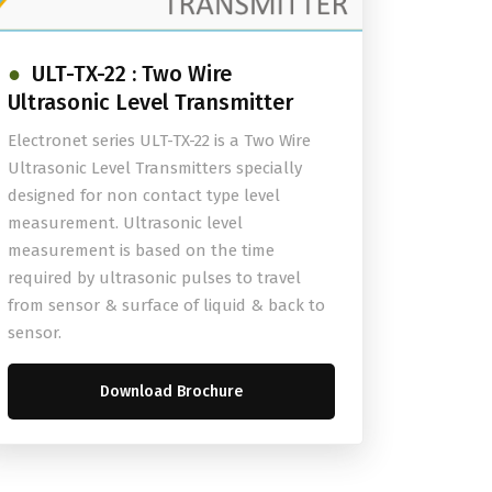
ULT-TX-22 : Two Wire
Ultrasonic Level Transmitter
Electronet series ULT-TX-22 is a Two Wire
Ultrasonic Level Transmitters specially
designed for non contact type level
measurement. Ultrasonic level
measurement is based on the time
required by ultrasonic pulses to travel
from sensor & surface of liquid & back to
sensor.
Download Brochure