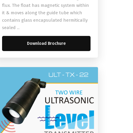
flux. The float has magnetic system within
it & moves along the guide tube which
contains glass encapsulated hermitically
sealed ...
Download Brochure