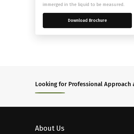
immerged in the liquid to be measured.
Download Brochure
Looking for Professional Approach a
About Us