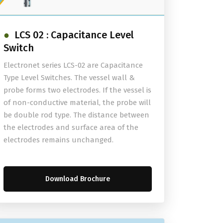
LCS 02 : Capacitance Level
Switch
Electronet series LCS-02 are Capacitance
Type Level Switches. The vessel wall &
probe forms two electrodes. If the vessel is
of non-conductive material, the probe will
be double rod type. The distance between
the electrodes and surface area of the
electrodes remains unchanged.
Download Brochure